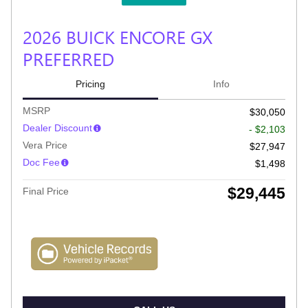
2026 BUICK ENCORE GX
PREFERRED
Pricing
Info
MSRP
$30,050
Dealer Discount
- $2,103
Vera Price
$27,947
Doc Fee
$1,498
$29,445
Final Price