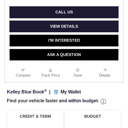
CALL US
VIEW DETAILS
I'M INTERESTED
ASK A QUESTION
Compare
Track Price
Save
Details