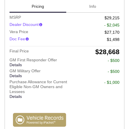
Pricing
Info
MSRP
$29,215
Dealer Discount
- $2,045
Vera Price
$27,170
Doc Fee
$1,498
$28,668
Final Price
GM First Responder Offer
- $500
Details
GM Military Offer
- $500
Details
Purchase Allowance for Current
- $1,000
Eligible Non-GM Owners and
Lessees
Details