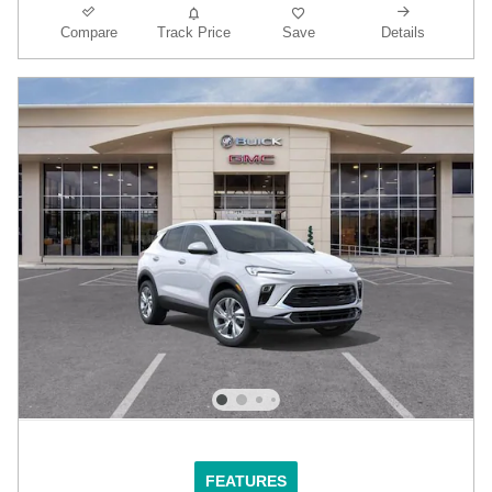
Compare
Track Price
Save
Details
FEATURES