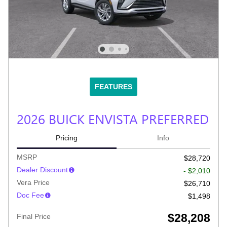
FEATURES
2026 BUICK ENVISTA PREFERRED
Pricing
Info
MSRP
$28,720
Dealer Discount
- $2,010
Vera Price
$26,710
Doc Fee
$1,498
$28,208
Final Price