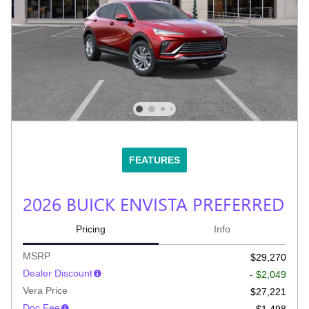
FEATURES
2026 BUICK ENVISTA PREFERRED
Pricing
Info
MSRP
$29,270
Dealer Discount
- $2,049
Vera Price
$27,221
Doc Fee
$1,498