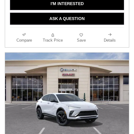
I'M INTERESTED
ASK A QUESTION
Compare
Track Price
Save
Details