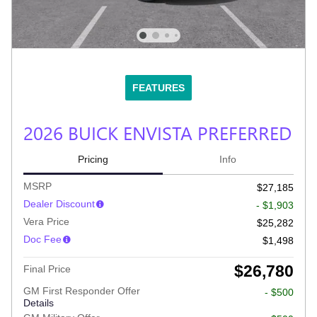
FEATURES
2026 BUICK ENVISTA PREFERRED
Pricing
Info
MSRP
$27,185
Dealer Discount
- $1,903
Vera Price
$25,282
Doc Fee
$1,498
$26,780
Final Price
GM First Responder Offer
- $500
Details