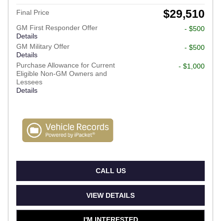
$29,510
Final Price
GM First Responder Offer
- $500
Details
GM Military Offer
- $500
Details
Purchase Allowance for Current
- $1,000
Eligible Non-GM Owners and
Lessees
Details
CALL US
VIEW DETAILS
I'M INTERESTED