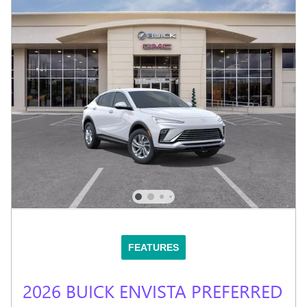
FEATURES
2026 BUICK ENVISTA PREFERRED