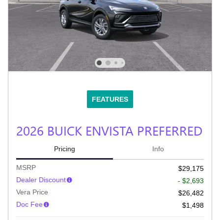
FEATURES
2026 BUICK ENVISTA PREFERRED
Pricing
Info
MSRP
$29,175
Dealer Discount
- $2,693
Vera Price
$26,482
Doc Fee
$1,498