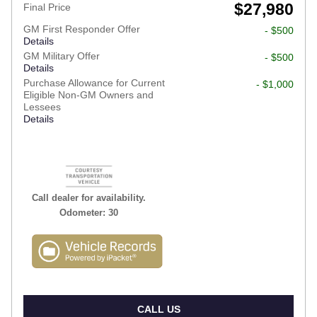
$27,980
Final Price
GM First Responder Offer
- $500
Details
GM Military Offer
- $500
Details
Purchase Allowance for Current
- $1,000
Eligible Non-GM Owners and
Lessees
Details
Call dealer for availability.
Odometer: 30
CALL US