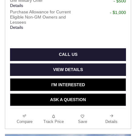
GM Military Offer
- $500
Details
Purchase Allowance for Current
- $1,000
Eligible Non-GM Owners and
Lessees
Details
CALL US
VIEW DETAILS
I'M INTERESTED
ASK A QUESTION
Compare
Track Price
Save
Details