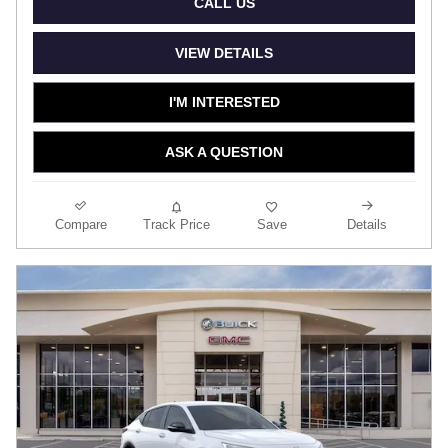
CALL US
VIEW DETAILS
I'M INTERESTED
ASK A QUESTION
Compare
Track Price
Save
Details