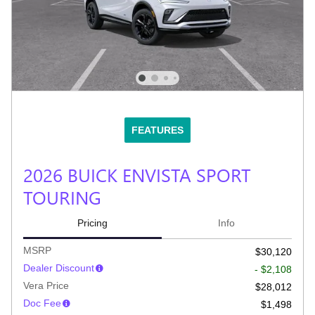
FEATURES
2026 BUICK ENVISTA SPORT
TOURING
Pricing
Info
MSRP
$30,120
Dealer Discount
- $2,108
Vera Price
$28,012
Doc Fee
$1,498