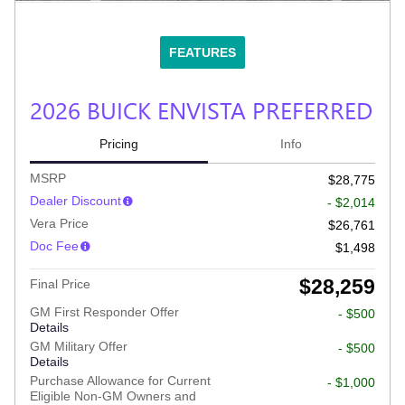
FEATURES
2026 BUICK ENVISTA PREFERRED
Pricing
Info
MSRP
$28,775
Dealer Discount
- $2,014
Vera Price
$26,761
Doc Fee
$1,498
$28,259
Final Price
GM First Responder Offer
- $500
Details
GM Military Offer
- $500
Details
Purchase Allowance for Current
- $1,000
Eligible Non-GM Owners and