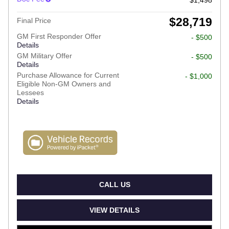
$28,719
Final Price
GM First Responder Offer
- $500
Details
GM Military Offer
- $500
Details
Purchase Allowance for Current
- $1,000
Eligible Non-GM Owners and
Lessees
Details
CALL US
VIEW DETAILS