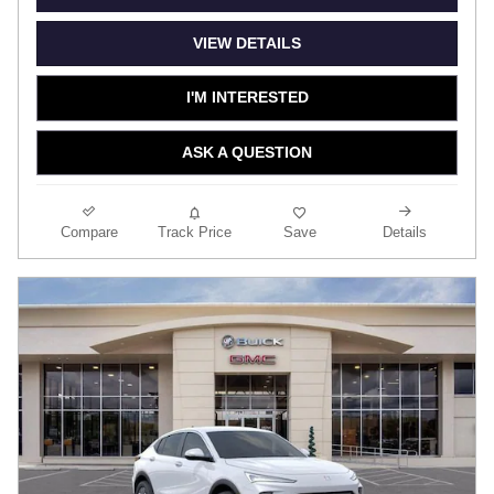
VIEW DETAILS
I'M INTERESTED
ASK A QUESTION
Compare
Track Price
Save
Details