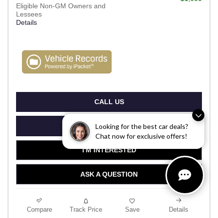
Eligible Non-GM Owners and
Lessees
Details
CALL US
VIEW DETAILS
Looking for the best car deals?
Chat now for exclusive offers!
I'M INTERESTED
ASK A QUESTION
Compare
Track Price
Save
Details