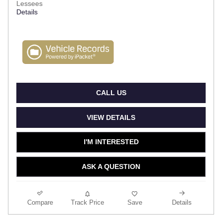
Lessees
Details
CALL US
VIEW DETAILS
I'M INTERESTED
ASK A QUESTION
Compare
Track Price
Save
Details