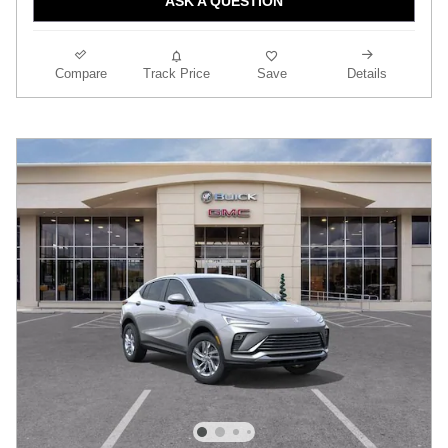
ASK A QUESTION
Compare
Track Price
Save
Details