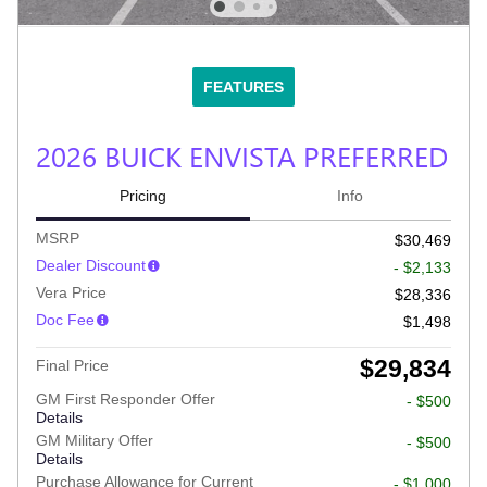
FEATURES
2026 BUICK ENVISTA PREFERRED
Pricing
Info
MSRP
$30,469
Dealer Discount
- $2,133
Vera Price
$28,336
Doc Fee
$1,498
$29,834
Final Price
GM First Responder Offer
- $500
Details
GM Military Offer
- $500
Details
Purchase Allowance for Current
- $1,000