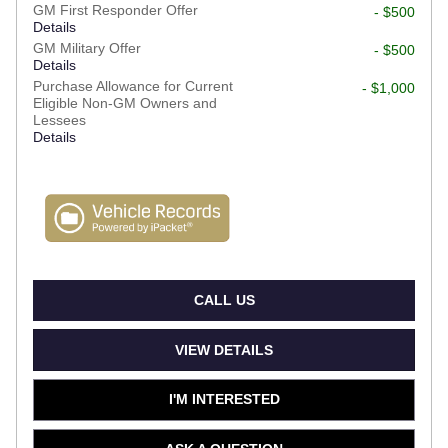
GM First Responder Offer
- $500
Details
GM Military Offer
- $500
Details
Purchase Allowance for Current
- $1,000
Eligible Non-GM Owners and
Lessees
Details
CALL US
VIEW DETAILS
I'M INTERESTED