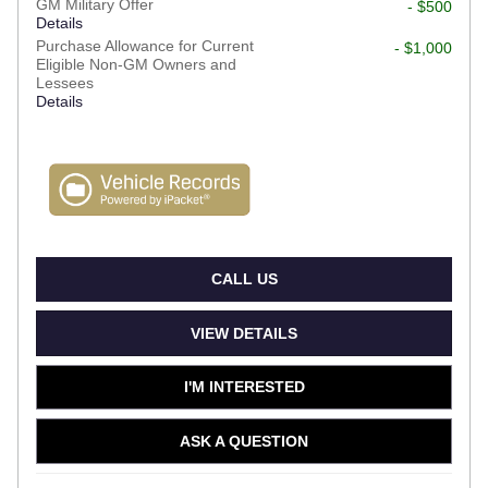
GM Military Offer
- $500
Details
Purchase Allowance for Current
- $1,000
Eligible Non-GM Owners and
Lessees
Details
CALL US
VIEW DETAILS
I'M INTERESTED
ASK A QUESTION