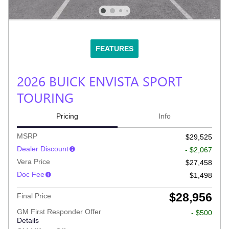
FEATURES
2026 BUICK ENVISTA SPORT
TOURING
Pricing
Info
MSRP
$29,525
Dealer Discount
- $2,067
Vera Price
$27,458
Doc Fee
$1,498
$28,956
Final Price
GM First Responder Offer
- $500
Details