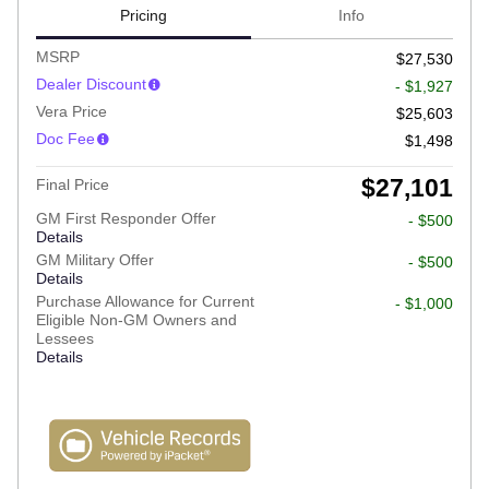
Pricing
Info
MSRP
$27,530
Dealer Discount
- $1,927
Vera Price
$25,603
Doc Fee
$1,498
$27,101
Final Price
GM First Responder Offer
- $500
Details
GM Military Offer
- $500
Details
Purchase Allowance for Current
- $1,000
Eligible Non-GM Owners and
Lessees
Details