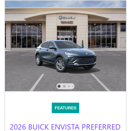
FEATURES
2026 BUICK ENVISTA PREFERRED