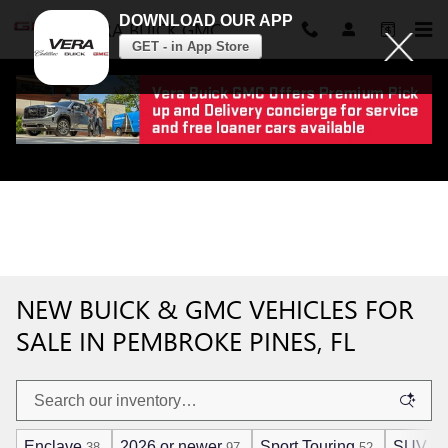
DOWNLOAD OUR APP
VERA BUICK GMC
GET - in App Store
Skip to main content
NEW BUICK & GMC VEHICLES FOR
SALE IN PEMBROKE PINES, FL
Enclave
2026 or newer
Sport Touring
SUV
38
97
52
96