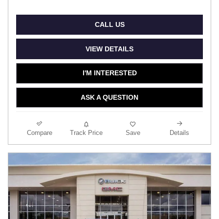
CALL US
VIEW DETAILS
I'M INTERESTED
ASK A QUESTION
Compare
Track Price
Save
Details