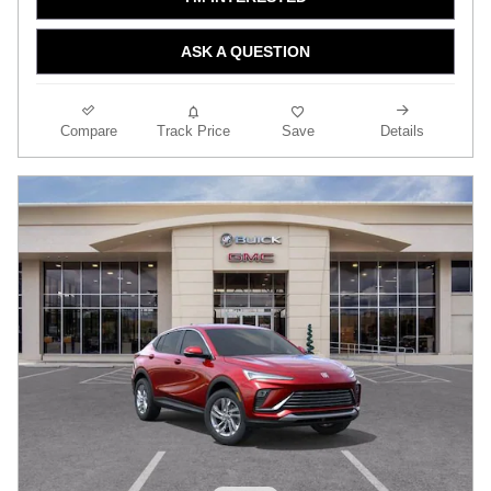
ASK A QUESTION
Compare
Track Price
Save
Details