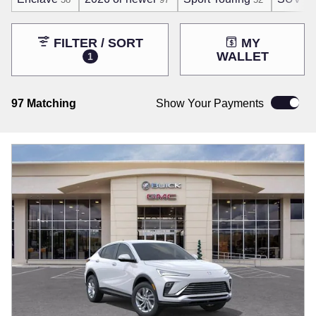
FILTER / SORT
MY
WALLET
1
97 Matching
Show Your Payments