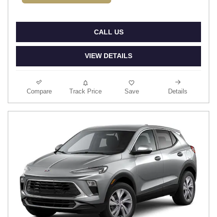
CALL US
VIEW DETAILS
Compare
Track Price
Save
Details