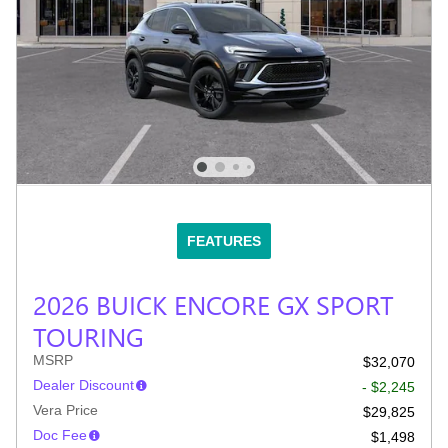
FEATURES
2026 BUICK ENCORE GX SPORT
TOURING
MSRP
$32,070
Dealer Discount
- $2,245
Vera Price
$29,825
Doc Fee
$1,498