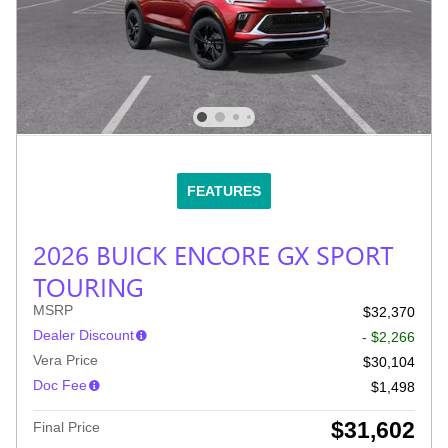
FEATURES
2026 BUICK ENCORE GX SPORT
TOURING
MSRP
$32,370
Dealer Discount
- $2,266
Vera Price
$30,104
Doc Fee
$1,498
$31,602
Final Price