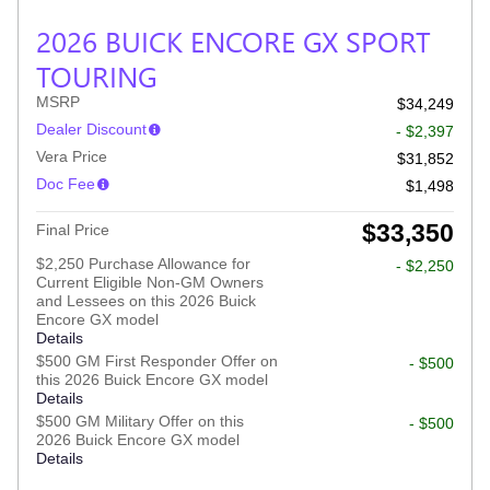
2026 BUICK ENCORE GX SPORT
TOURING
MSRP
$34,249
Dealer Discount
- $2,397
Vera Price
$31,852
Doc Fee
$1,498
$33,350
Final Price
$2,250 Purchase Allowance for
- $2,250
Current Eligible Non-GM Owners
and Lessees on this 2026 Buick
Encore GX model
Details
$500 GM First Responder Offer on
- $500
this 2026 Buick Encore GX model
Details
$500 GM Military Offer on this
- $500
2026 Buick Encore GX model
Details