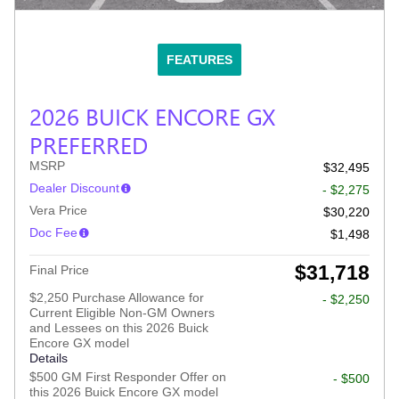
FEATURES
2026 BUICK ENCORE GX
PREFERRED
MSRP
$32,495
Dealer Discount
- $2,275
Vera Price
$30,220
Doc Fee
$1,498
$31,718
Final Price
$2,250 Purchase Allowance for
- $2,250
Current Eligible Non-GM Owners
and Lessees on this 2026 Buick
Encore GX model
Details
$500 GM First Responder Offer on
- $500
this 2026 Buick Encore GX model