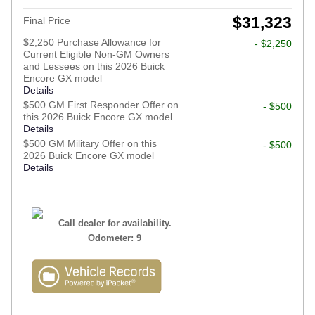
$31,323
Final Price
$2,250 Purchase Allowance for
- $2,250
Current Eligible Non-GM Owners
and Lessees on this 2026 Buick
Encore GX model
Details
$500 GM First Responder Offer on
- $500
this 2026 Buick Encore GX model
Details
$500 GM Military Offer on this
- $500
2026 Buick Encore GX model
Details
Call dealer for availability.
Odometer: 9