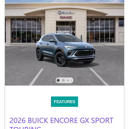
FEATURES
2026 BUICK ENCORE GX SPORT