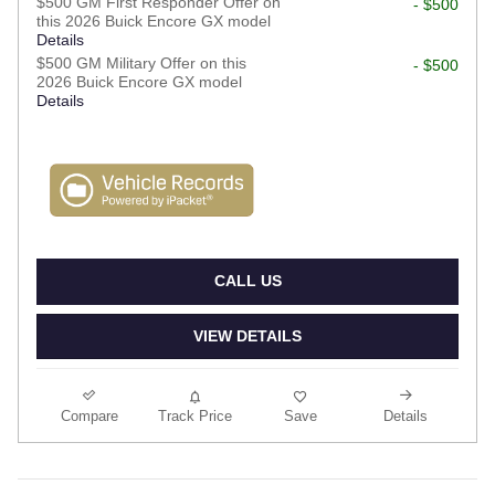
$500 GM First Responder Offer on
- $500
this 2026 Buick Encore GX model
Details
$500 GM Military Offer on this
- $500
2026 Buick Encore GX model
Details
CALL US
VIEW DETAILS
Compare
Track Price
Save
Details