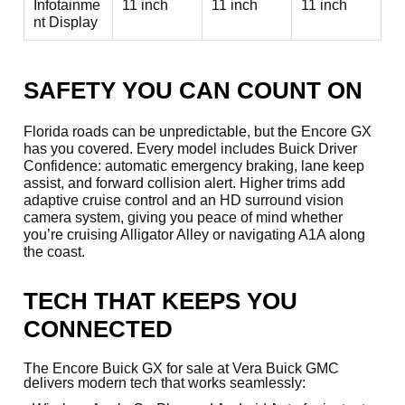
Infotainme
11 inch
11 inch
11 inch
nt Display
SAFETY YOU CAN COUNT ON
Florida roads can be unpredictable, but the Encore GX
has you covered. Every model includes Buick Driver
Confidence: automatic emergency braking, lane keep
assist, and forward collision alert. Higher trims add
adaptive cruise control and an HD surround vision
camera system, giving you peace of mind whether
you’re cruising Alligator Alley or navigating A1A along
the coast.
TECH THAT KEEPS YOU
CONNECTED
The Encore Buick GX for sale at Vera Buick GMC
delivers modern tech that works seamlessly: