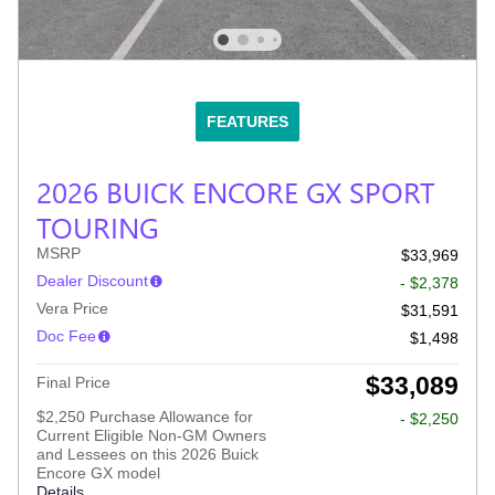
FEATURES
2026 BUICK ENCORE GX SPORT
TOURING
MSRP
$33,969
Dealer Discount
- $2,378
Vera Price
$31,591
Doc Fee
$1,498
$33,089
Final Price
$2,250 Purchase Allowance for
- $2,250
Current Eligible Non-GM Owners
and Lessees on this 2026 Buick
Encore GX model
Details