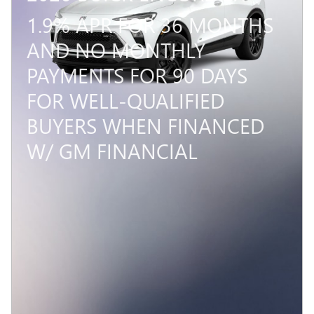
1.9% APR FOR 36 MONTHS
AND NO MONTHLY
PAYMENTS FOR 90 DAYS
FOR WELL-QUALIFIED
BUYERS WHEN FINANCED
W/ GM FINANCIAL