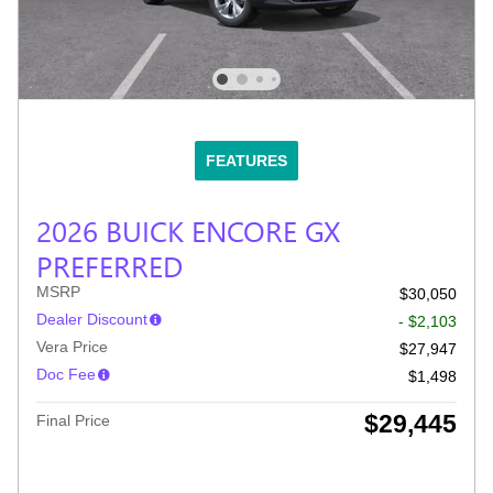
FEATURES
2026 BUICK ENCORE GX
PREFERRED
MSRP
$30,050
Dealer Discount
- $2,103
Vera Price
$27,947
Doc Fee
$1,498
$29,445
Final Price