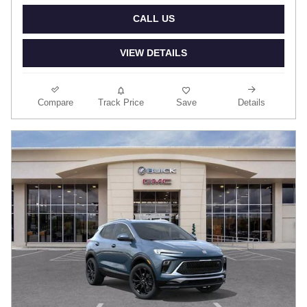
CALL US
VIEW DETAILS
Compare
Track Price
Save
Details