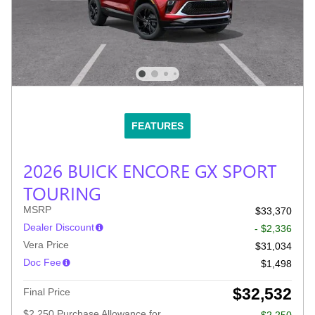
FEATURES
2026 BUICK ENCORE GX SPORT
TOURING
MSRP
$33,370
Dealer Discount
- $2,336
Vera Price
$31,034
Doc Fee
$1,498
$32,532
Final Price
$2,250 Purchase Allowance for
- $2,250