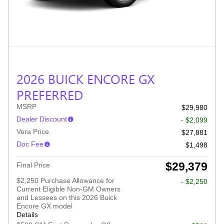
2026 BUICK ENCORE GX
PREFERRED
MSRP
$29,980
Dealer Discount
- $2,099
Vera Price
$27,881
Doc Fee
$1,498
$29,379
Final Price
$2,250 Purchase Allowance for
- $2,250
Current Eligible Non-GM Owners
and Lessees on this 2026 Buick
Encore GX model
Details