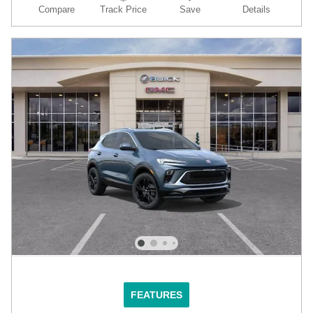
Compare
Track Price
Save
Details
FEATURES