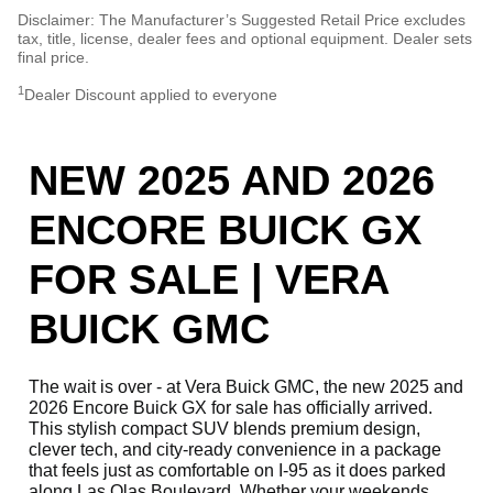
Disclaimer: The Manufacturer’s Suggested Retail Price excludes
tax, title, license, dealer fees and optional equipment. Dealer sets
final price.
1
Dealer Discount applied to everyone
NEW 2025 AND 2026
ENCORE BUICK GX
FOR SALE | VERA
BUICK GMC
The wait is over - at Vera Buick GMC, the new 2025 and
2026 Encore Buick GX for sale has officially arrived.
This stylish compact SUV blends premium design,
clever tech, and city-ready convenience in a package
that feels just as comfortable on I-95 as it does parked
along Las Olas Boulevard. Whether your weekends