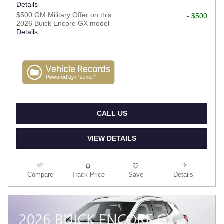
Details
$500 GM Military Offer on this
- $500
2026 Buick Encore GX model
Details
CALL US
VIEW DETAILS
Compare
Track Price
Save
Details
2026 BUICK ENCORE GX