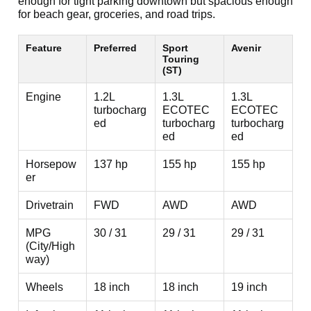
enough for tight parking downtown but spacious enough
for beach gear, groceries, and road trips.
Feature
Preferred
Sport
Avenir
Touring
(ST)
Engine
1.2L
1.3L
1.3L
turbocharg
ECOTEC
ECOTEC
ed
turbocharg
turbocharg
ed
ed
Horsepow
137 hp
155 hp
155 hp
er
Drivetrain
FWD
AWD
AWD
MPG
30 / 31
29 / 31
29 / 31
(City/High
way)
Wheels
18 inch
18 inch
19 inch