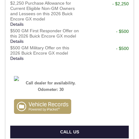
$2,250 Purchase Allowance for
- $2,250
Current Eligible Non-GM Owners
and Lessees on this 2026 Buick
Encore GX model
Details
$500 GM First Responder Offer on
- $500
this 2026 Buick Encore GX model
Details
$500 GM Military Offer on this
- $500
2026 Buick Encore GX model
Details
Call dealer for availability.
Odometer: 30
CALL US