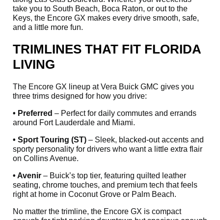
take you to South Beach, Boca Raton, or out to the
Keys, the Encore GX makes every drive smooth, safe,
and a little more fun.
TRIMLINES THAT FIT FLORIDA
LIVING
The Encore GX lineup at Vera Buick GMC gives you
three trims designed for how you drive:
• Preferred
– Perfect for daily commutes and errands
around Fort Lauderdale and Miami.
• Sport Touring (ST)
– Sleek, blacked-out accents and
sporty personality for drivers who want a little extra flair
on Collins Avenue.
• Avenir
– Buick’s top tier, featuring quilted leather
seating, chrome touches, and premium tech that feels
right at home in Coconut Grove or Palm Beach.
No matter the trimline, the Encore GX is compact