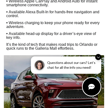
•
Wireless Apple CarPlay and Android Auto for instant
smartphone connectivity.
•
Available Alexa Built-In for hands-free navigation and
control.
•
Wireless charging to keep your phone ready for every
adventure.
•
Available head-up display for a driver’s-eye view of
key info.
It’s the kind of tech that makes road trips to Orlando or
quick runs to the Galleria Mall effortless.
Questions about our cars? Let’s
chat for all the info you need!