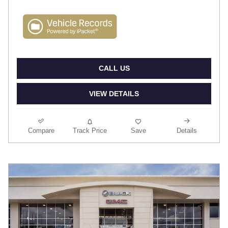
CALL US
VIEW DETAILS
Compare
Track Price
Save
Details