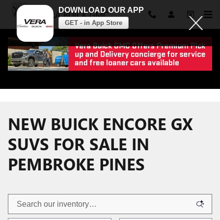
DOWNLOAD OUR APP
VERA BUICK GMC
GET - in App Store
Skip to main content
NEW BUICK ENCORE GX
SUVS FOR SALE IN
PEMBROKE PINES