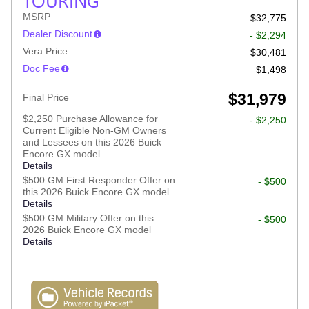
TOURING
MSRP
$32,775
Dealer Discount
- $2,294
Vera Price
$30,481
Doc Fee
$1,498
$31,979
Final Price
$2,250 Purchase Allowance for
- $2,250
Current Eligible Non-GM Owners
and Lessees on this 2026 Buick
Encore GX model
Details
$500 GM First Responder Offer on
- $500
this 2026 Buick Encore GX model
Details
$500 GM Military Offer on this
- $500
2026 Buick Encore GX model
Details