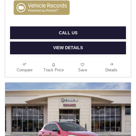
CALL US
VIEW DETAILS
Compare
Track Price
Save
Details