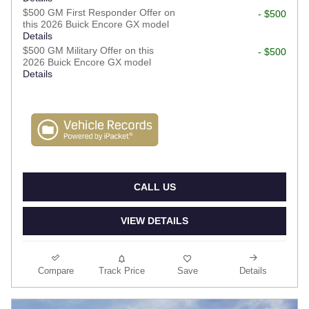
$500 GM First Responder Offer on
- $500
this 2026 Buick Encore GX model
Details
$500 GM Military Offer on this
- $500
2026 Buick Encore GX model
Details
CALL US
VIEW DETAILS
Compare
Track Price
Save
Details