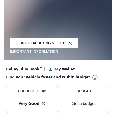
VIEW 8 QUALIFYING VEHICLE(S)
OPEN IN SAME TAB
IMPORTANT INFORMATION
OPEN INCENTIVE MODAL