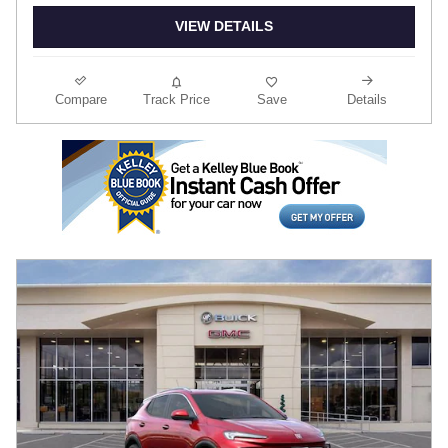
VIEW DETAILS
Compare
Track Price
Save
Details