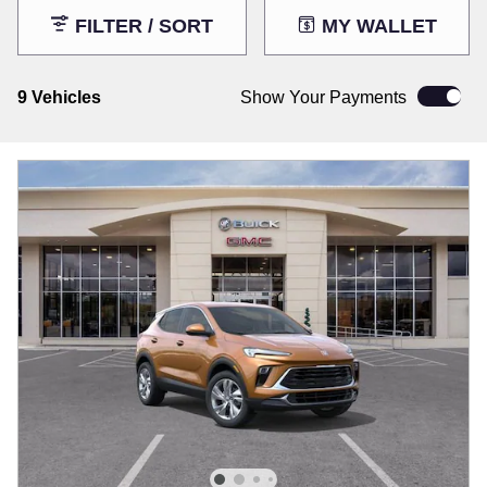
FILTER / SORT
MY WALLET
9 Vehicles
Show Your Payments