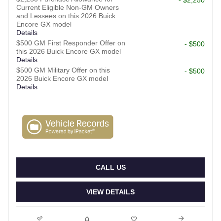
Current Eligible Non-GM Owners
and Lessees on this 2026 Buick
Encore GX model
Details
$500 GM First Responder Offer on
- $500
this 2026 Buick Encore GX model
Details
$500 GM Military Offer on this
- $500
2026 Buick Encore GX model
Details
CALL US
VIEW DETAILS