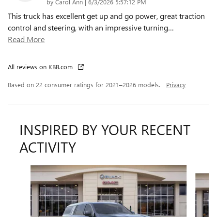
on
by
Carol Ann
|
6/3/2026 5:57:12 PM
This truck has excellent get up and go power, great traction
control and steering, with an impressive turning
…
Read More
All reviews on KBB.com
Based on 22 consumer ratings for 2021–2026 models.
Privacy
INSPIRED BY YOUR RECENT
ACTIVITY
Slide 1 of 6