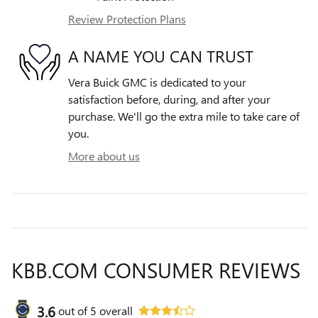
Review Protection Plans
A NAME YOU CAN TRUST
Vera Buick GMC is dedicated to your
satisfaction before, during, and after your
purchase. We'll go the extra mile to take care of
you.
More about us
KBB.COM CONSUMER REVIEWS
3.6
out of
5
overall