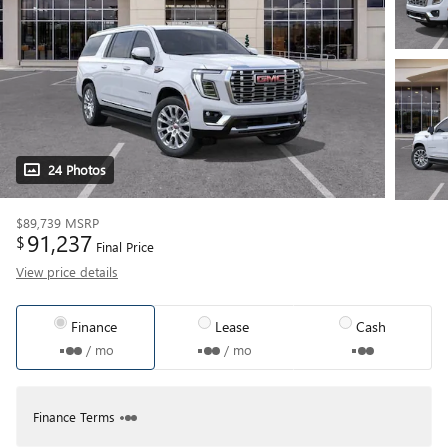
24 Photos
$89,739
MSRP
91,237
$
Final Price
View price details
Finance
Lease
Cash
/ mo
/ mo
Finance Terms