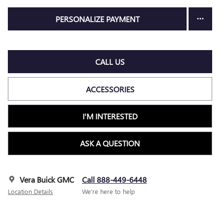
PERSONALIZE PAYMENT
CALL US
ACCESSORIES
I'M INTERESTED
ASK A QUESTION
Vera Buick GMC
Call 888-449-6448
Location Details
We’re here to help