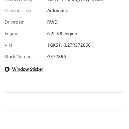
Transmission
Automatic
Drivetrain
RWD
Engine
6.2L V8 engine
VIN
1GKS1JKL2TR372866
Stock Number
G372866
Window Sticker