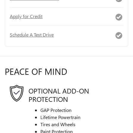
Apply for Credit
Schedule A Test Drive
PEACE OF MIND
OPTIONAL ADD-ON
PROTECTION
GAP Protection
Lifetime Powertrain
Tires and Wheels
Paint Protection