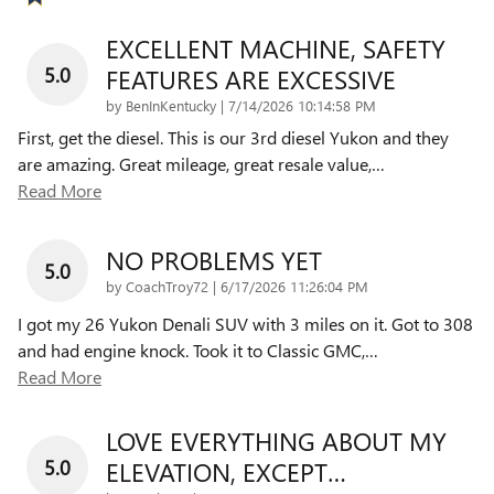
EXCELLENT MACHINE, SAFETY
5.0
FEATURES ARE EXCESSIVE
on
by
BenInKentucky
|
7/14/2026 10:14:58 PM
First, get the diesel. This is our 3rd diesel Yukon and they
are amazing. Great mileage, great resale value,
…
Read More
NO PROBLEMS YET
5.0
on
by
CoachTroy72
|
6/17/2026 11:26:04 PM
I got my 26 Yukon Denali SUV with 3 miles on it. Got to 308
and had engine knock. Took it to Classic GMC,
…
Read More
LOVE EVERYTHING ABOUT MY
5.0
ELEVATION, EXCEPT…