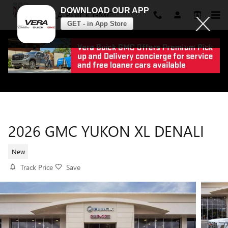
DOWNLOAD OUR APP
VERA BUICK GMC
GET - in App Store
Skip to main content
2026 GMC YUKON XL DENALI
New
Track Price
Save