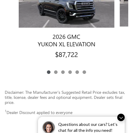
2026 GMC
YUKON XL ELEVATION
$87,722
Disclaimer: The Manufacturer’s Suggested Retail Price excludes tax,
title, license, dealer fees and optional equipment. Dealer sets final
price.
1
Dealer Discount applied to everyone
Questions about our cars? Let’s
chat for all the info you need!