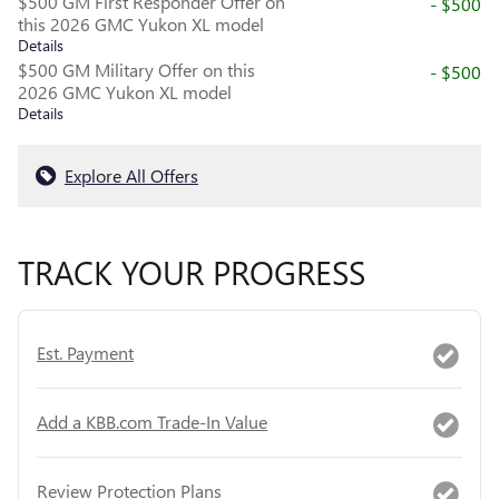
$500 GM First Responder Offer on
- $500
this 2026 GMC Yukon XL model
Details
$500 GM Military Offer on this
- $500
2026 GMC Yukon XL model
Details
Explore All Offers
TRACK YOUR PROGRESS
Est. Payment
Add a KBB.com Trade-In Value
Review Protection Plans