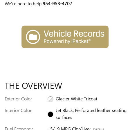
We're here to help
954-953-4707
THE OVERVIEW
Exterior Color
Glacier White Tricoat
Interior Color
Jet Black, Perforated leather seating
surfaces
Fuel Economy
15/19 MPG City/Hwy
Details