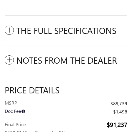
THE FULL SPECIFICATIONS
NOTES FROM THE DEALER
PRICE DETAILS
MSRP
$89,739
Doc Fee
$1,498
$91,237
Final Price