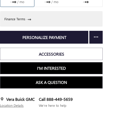
/ mo
/ mo
Finance Terms
PERSONALIZE PAYMENT
ACCESSORIES
I'M INTERESTED
ASK A QUESTION
Vera Buick GMC
Call 888-449-5659
Location Details
We’re here to help