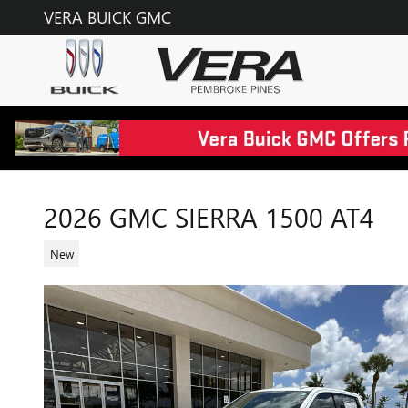
Skip to main content
VERA BUICK GMC
2026 GMC SIERRA 1500 AT4
New