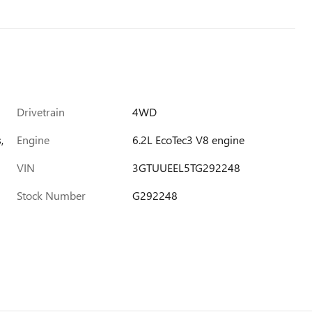
Drivetrain
4WD
,
Engine
6.2L EcoTec3 V8 engine
VIN
3GTUUEEL5TG292248
Stock Number
G292248