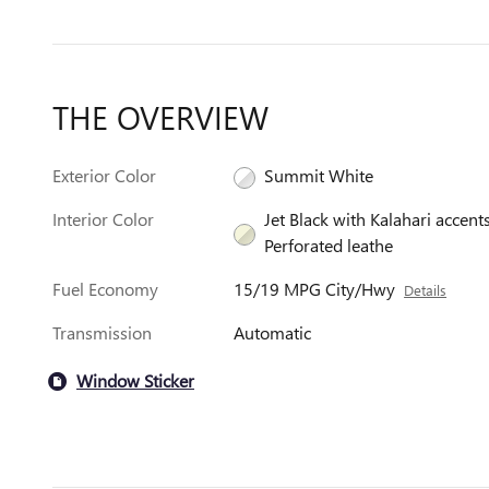
THE OVERVIEW
Exterior Color
Summit White
Interior Color
Jet Black with Kalahari accents
Perforated leathe
Fuel Economy
15/19 MPG City/Hwy
Details
Transmission
Automatic
Window Sticker