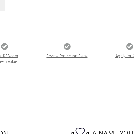
a KBB.com
Review Protection Plans
Apply for 
e-In Value
ION
A NAME YOU