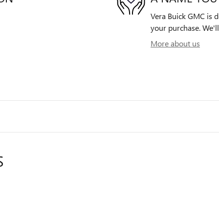
Vera Buick GMC is de
your purchase. We'll
More about us
S