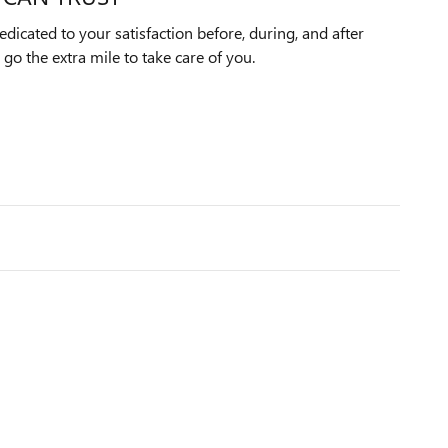
dicated to your satisfaction before, during, and after
 go the extra mile to take care of you.