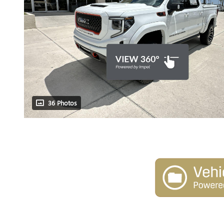
36 Photos