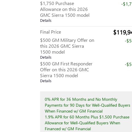
$1,750 Purchase
-$1,
Allowance on this 2026
GMC Sierra 1500 model
Details
$119,9
Final Price
$500 GM Military Offer on
-$
this 2026 GMC Sierra
1500 model
Details
$500 GM First Responder
-$
Offer on this 2026 GMC
Sierra 1500 model
Details
0% APR for 36 Months and No Monthly
Payments for 90 Days for Well-Qualified Buyers
When Financed w/ GM Financial
1.9% APR for 60 Months Plus $1,500 Purchase
Allowance for Well-Qualified Buyers When
Financed w/ GM Financial