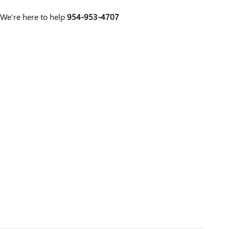
We're here to help
954-953-4707