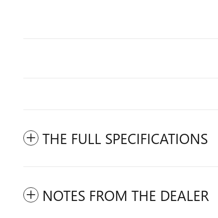
THE FULL SPECIFICATIONS
NOTES FROM THE DEALER