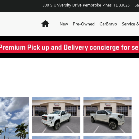
300 S University Drive
Pembroke Pines
,
FL
33025
Sa
Home
New
Pre-Owned
CarBravo
Service 