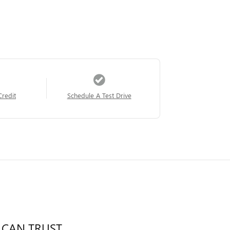
Credit
Schedule A Test Drive
 CAN TRUST