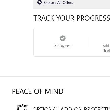
Explore All Offers
TRACK YOUR PROGRESS
Est. Payment
Add 
Trad
PEACE OF MIND
OPTIONAL ADD-ON PROTECT