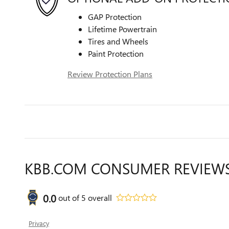
GAP Protection
Lifetime Powertrain
Tires and Wheels
Paint Protection
Review Protection Plans
KBB.COM CONSUMER REVIEW
0.0
out of
5
overall
Privacy