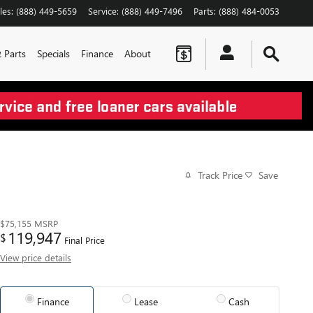
les
:
(888) 449-5659
Service
:
(888) 449-7496
Parts
:
(888) 484-0053
& Parts
Specials
Finance
About
Track Price
Save
$75,155
MSRP
119,947
$
Final Price
View price details
Finance
Lease
Cash