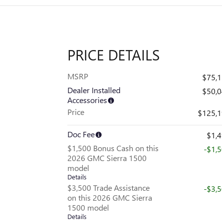
PRICE DETAILS
MSRP
$75,
Dealer Installed
$50,
Accessories
Price
$125,
Doc Fee
$1,
$1,500 Bonus Cash on this
-$1,
2026 GMC Sierra 1500
model
Details
$3,500 Trade Assistance
-$3,
on this 2026 GMC Sierra
1500 model
Details