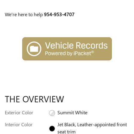
We're here to help
954-953-4707
THE OVERVIEW
Exterior Color
Summit White
Interior Color
Jet Black, Leather-appointed front
seat trim