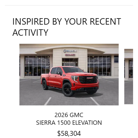
INSPIRED BY YOUR RECENT
ACTIVITY
Slide 1 of 6
2026 GMC
SIERRA 1500 ELEVATION
$58,304