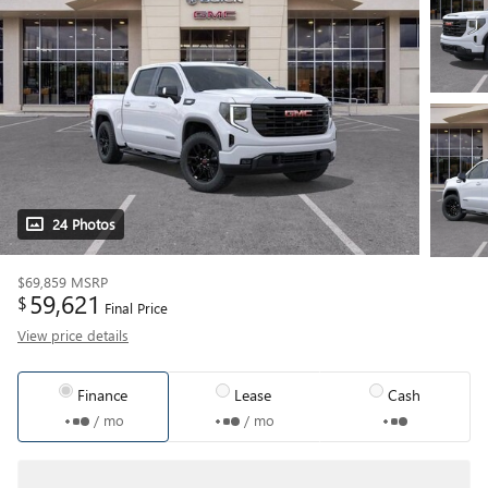
24 Photos
$69,859
MSRP
59,621
$
Final Price
View price details
Finance
Lease
Cash
/ mo
/ mo