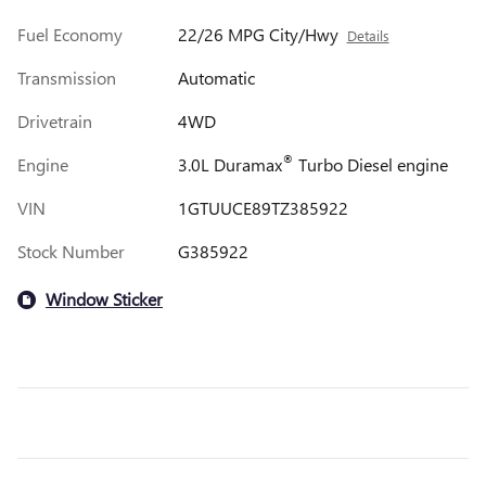
Fuel Economy
22/26 MPG City/Hwy
Details
Transmission
Automatic
Drivetrain
4WD
®
Engine
3.0L Duramax
Turbo Diesel engine
VIN
1GTUUCE89TZ385922
Stock Number
G385922
Window Sticker