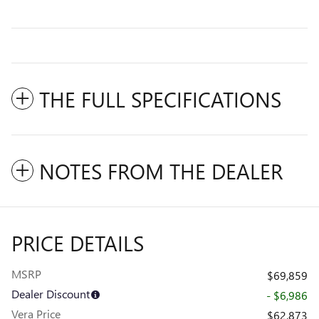
THE FULL SPECIFICATIONS
NOTES FROM THE DEALER
PRICE DETAILS
MSRP
$69,859
Dealer Discount
- $6,986
Vera Price
$62,873