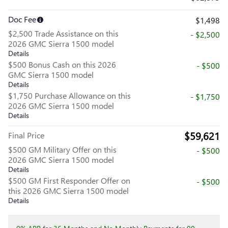
Doc Fee
$1,498
$2,500 Trade Assistance on this
- $2,500
2026 GMC Sierra 1500 model
Details
$500 Bonus Cash on this 2026
- $500
GMC Sierra 1500 model
Details
$1,750 Purchase Allowance on this
- $1,750
2026 GMC Sierra 1500 model
Details
$59,621
Final Price
$500 GM Military Offer on this
- $500
2026 GMC Sierra 1500 model
Details
$500 GM First Responder Offer on
- $500
this 2026 GMC Sierra 1500 model
Details