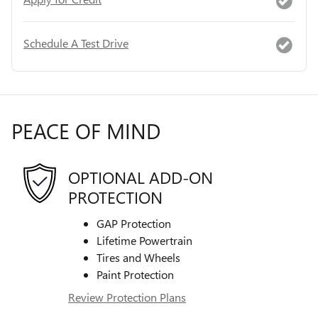
Schedule A Test Drive
PEACE OF MIND
OPTIONAL ADD-ON
PROTECTION
GAP Protection
Lifetime Powertrain
Tires and Wheels
Paint Protection
Review Protection Plans