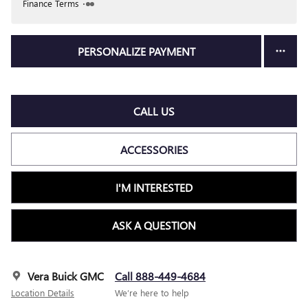
Finance Terms
PERSONALIZE PAYMENT
CALL US
ACCESSORIES
I'M INTERESTED
ASK A QUESTION
Vera Buick GMC
Call 888-449-4684
Location Details
We’re here to help