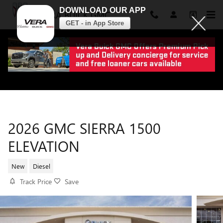
DOWNLOAD OUR APP
VERA BUICK GMC
GET - in App Store
Skip to main content
2026 GMC SIERRA 1500
ELEVATION
New
Diesel
Track Price
Save