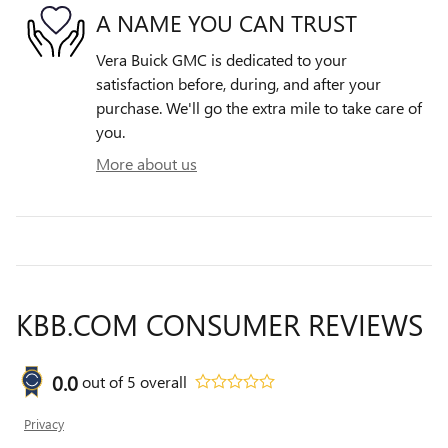
A NAME YOU CAN TRUST
Vera Buick GMC is dedicated to your
satisfaction before, during, and after your
purchase. We'll go the extra mile to take care of
you.
More about us
KBB.COM CONSUMER REVIEWS
0.0
out of
5
overall
Privacy