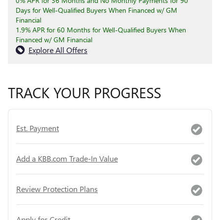
0% APR for 36 Months and No Monthly Payments for 90
Days for Well-Qualified Buyers When Financed w/ GM
Financial
1.9% APR for 60 Months for Well-Qualified Buyers When
Financed w/ GM Financial
Explore All Offers
TRACK YOUR PROGRESS
Est. Payment
Add a KBB.com Trade-In Value
Review Protection Plans
Apply for Credit