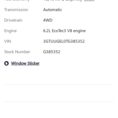
Transmission
Automatic
Drivetrain
4WD
Engine
6.2L EcoTec3 V8 engine
VIN
3GTUUGEL0TG385352
Stock Number
G385352
Window Sticker