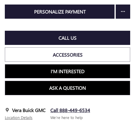
PERSONALIZE PAYMENT
CALL US
ACCESSORIES
I'M INTERESTED
ASK A QUESTION
Vera Buick GMC
Call 888-449-6534
Location Details
We’re here to help