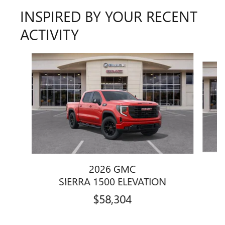
INSPIRED BY YOUR RECENT
ACTIVITY
Slide 1 of 6
2026 GMC
SIERRA 1500 ELEVATION
$58,304