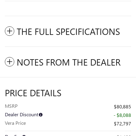
THE FULL SPECIFICATIONS
NOTES FROM THE DEALER
PRICE DETAILS
MSRP
$80,885
Dealer Discount
- $8,088
Vera Price
$72,797