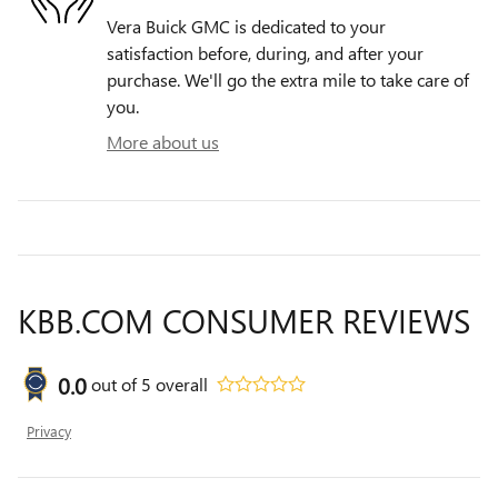
Vera Buick GMC is dedicated to your
satisfaction before, during, and after your
purchase. We'll go the extra mile to take care of
you.
More about us
KBB.COM CONSUMER REVIEWS
0.0
out of
5
overall
Privacy