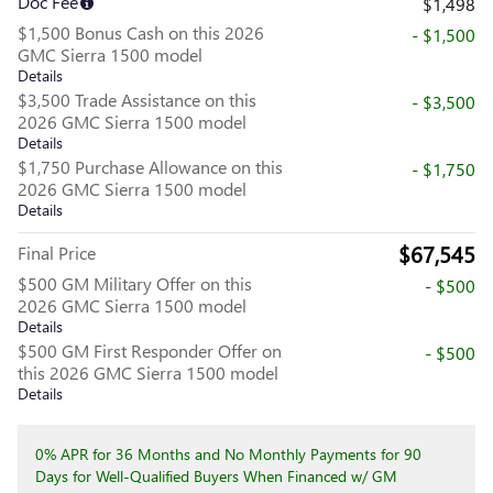
Doc Fee
$1,498
$1,500 Bonus Cash on this 2026
- $1,500
GMC Sierra 1500 model
Details
$3,500 Trade Assistance on this
- $3,500
2026 GMC Sierra 1500 model
Details
$1,750 Purchase Allowance on this
- $1,750
2026 GMC Sierra 1500 model
Details
$67,545
Final Price
$500 GM Military Offer on this
- $500
2026 GMC Sierra 1500 model
Details
$500 GM First Responder Offer on
- $500
this 2026 GMC Sierra 1500 model
Details
0% APR for 36 Months and No Monthly Payments for 90
Days for Well-Qualified Buyers When Financed w/ GM