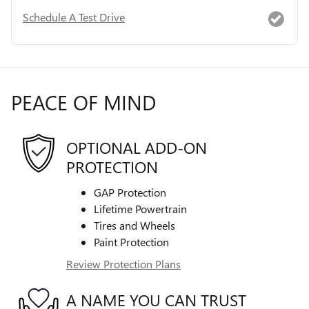
Schedule A Test Drive
PEACE OF MIND
OPTIONAL ADD-ON
PROTECTION
GAP Protection
Lifetime Powertrain
Tires and Wheels
Paint Protection
Review Protection Plans
A NAME YOU CAN TRUST