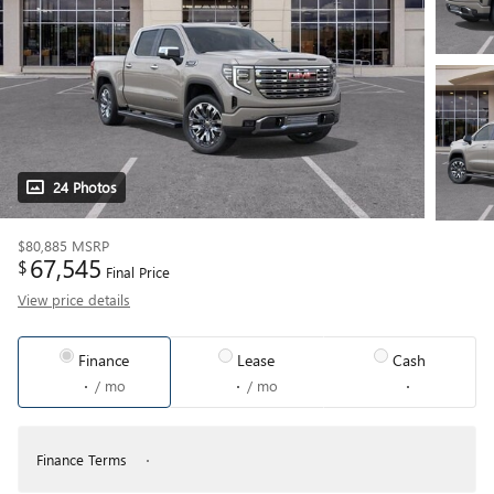
24 Photos
$80,885
MSRP
67,545
$
Final Price
View price details
Finance
Lease
Cash
/ mo
/ mo
Finance Terms