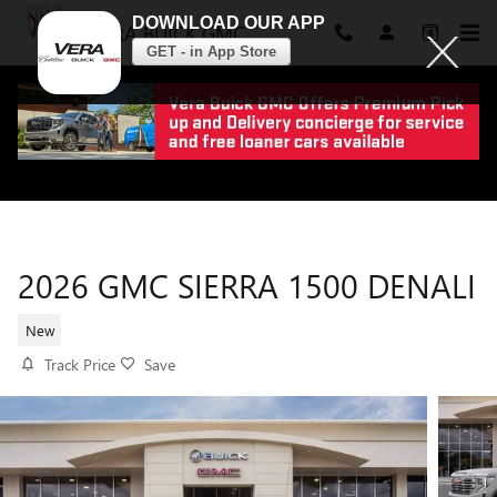
DOWNLOAD OUR APP
VERA BUICK GMC
GET - in App Store
Skip to main content
2026 GMC SIERRA 1500 DENALI
New
Track Price
Save