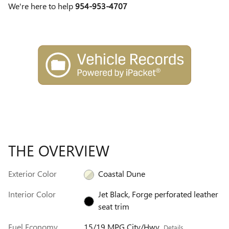
We're here to help
954-953-4707
THE OVERVIEW
Exterior Color
Coastal Dune
Interior Color
Jet Black, Forge perforated leather
seat trim
Fuel Economy
15/19 MPG City/Hwy
Details