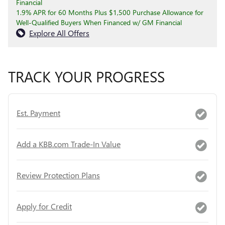
Financial
1.9% APR for 60 Months Plus $1,500 Purchase Allowance for
Well-Qualified Buyers When Financed w/ GM Financial
Explore All Offers
TRACK YOUR PROGRESS
Est. Payment
Add a KBB.com Trade-In Value
Review Protection Plans
Apply for Credit