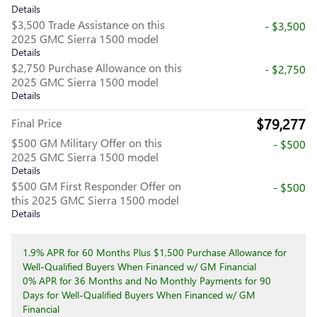
Details
$3,500 Trade Assistance on this
- $3,500
2025 GMC Sierra 1500 model
Details
$2,750 Purchase Allowance on this
- $2,750
2025 GMC Sierra 1500 model
Details
$79,277
Final Price
$500 GM Military Offer on this
- $500
2025 GMC Sierra 1500 model
Details
$500 GM First Responder Offer on
- $500
this 2025 GMC Sierra 1500 model
Details
1.9% APR for 60 Months Plus $1,500 Purchase Allowance for
Well-Qualified Buyers When Financed w/ GM Financial
0% APR for 36 Months and No Monthly Payments for 90
Days for Well-Qualified Buyers When Financed w/ GM
Financial