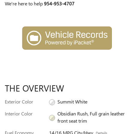
We're here to help
954-953-4707
THE OVERVIEW
Exterior Color
Summit White
Interior Color
Obsidian Rush, Full grain leather
front seat trim
Fuel Economy
14/16 MPG City/Hwy
Details