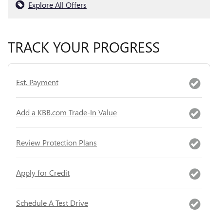
Explore All Offers
TRACK YOUR PROGRESS
Est. Payment
Add a KBB.com Trade-In Value
Review Protection Plans
Apply for Credit
Schedule A Test Drive