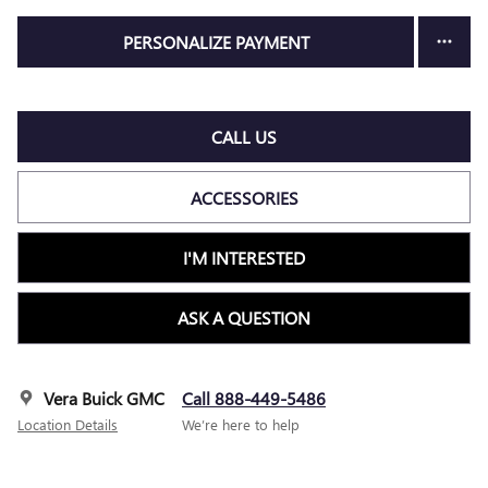
PERSONALIZE PAYMENT
CALL US
ACCESSORIES
I'M INTERESTED
ASK A QUESTION
Vera Buick GMC
Call 888-449-5486
Location Details
We’re here to help