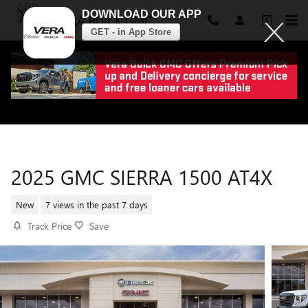
DOWNLOAD OUR APP
VERA BUICK GMC
GET - in App Store
Skip to main content
2025 GMC SIERRA 1500 AT4X
New
7 views in the past 7 days
Track Price
Save