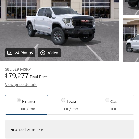
24 Photos
Video
$85,529
MSRP
79,277
$
Final Price
View price details
Finance
Lease
Cash
/ mo
/ mo
Finance Terms