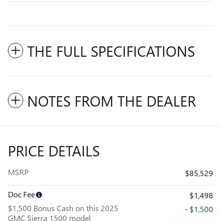
THE FULL SPECIFICATIONS
NOTES FROM THE DEALER
PRICE DETAILS
MSRP
$85,529
Doc Fee
$1,498
$1,500 Bonus Cash on this 2025
- $1,500
GMC Sierra 1500 model