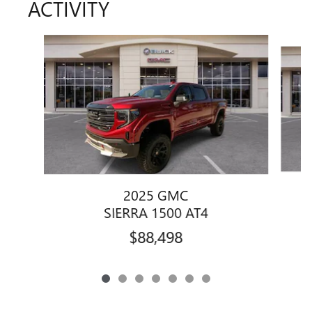
ACTIVITY
Slide 1 of 7
2025 GMC
SIERRA 1500 AT4
$88,498