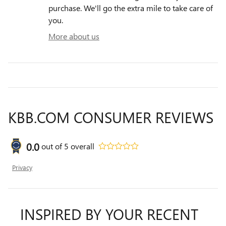
purchase. We'll go the extra mile to take care of
you.
More about us
KBB.COM CONSUMER REVIEWS
0.0
out of
5
overall
Privacy
INSPIRED BY YOUR RECENT