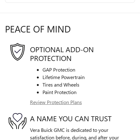
PEACE OF MIND
OPTIONAL ADD-ON
PROTECTION
GAP Protection
Lifetime Powertrain
Tires and Wheels
Paint Protection
Review Protection Plans
A NAME YOU CAN TRUST
Vera Buick GMC is dedicated to your
satisfaction before, during, and after your