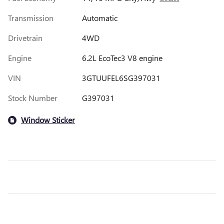
Transmission
Automatic
Drivetrain
4WD
Engine
6.2L EcoTec3 V8 engine
VIN
3GTUUFEL6SG397031
Stock Number
G397031
Window Sticker