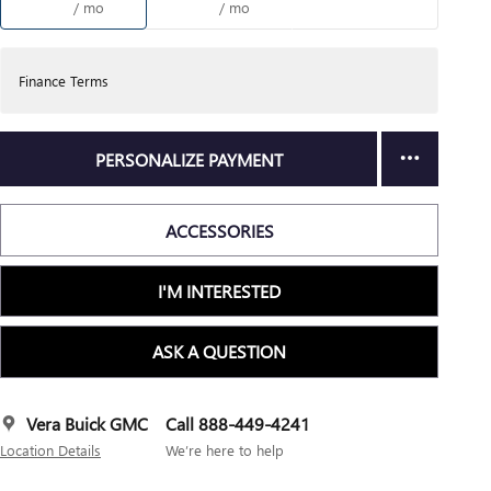
/ mo
/ mo
Finance Terms
PERSONALIZE PAYMENT
ACCESSORIES
I'M INTERESTED
ASK A QUESTION
Vera Buick GMC
Call 888-449-4241
Location Details
We’re here to help