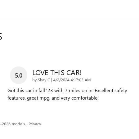
S
LOVE THIS CAR!
5.0
on
by
Shay C
|
4/2/2024 4:17:03 AM
Got this car in fall ‘23 with 7 miles on in. Excellent safety
features, great mpg, and very comfortable!
4–2026 models.
Privacy