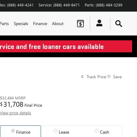
les
:
(888) 449-4241
Service
:
(888) 449-8471
Parts
:
(888) 484-3299
Parts
Specials
Finance
About
Track Price
Save
$32,484
MSRP
31,708
$
Final Price
View price details
Finance
Lease
Cash