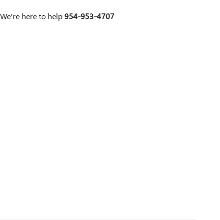
We're here to help
954-953-4707