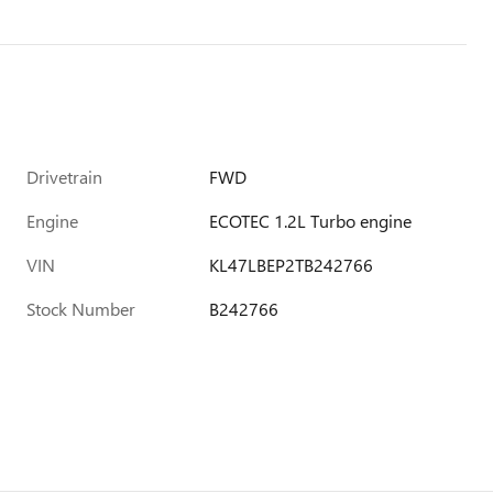
Drivetrain
FWD
Engine
ECOTEC 1.2L Turbo engine
VIN
KL47LBEP2TB242766
Stock Number
B242766