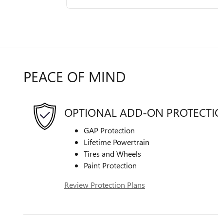
PEACE OF MIND
OPTIONAL ADD-ON PROTECT
GAP Protection
Lifetime Powertrain
Tires and Wheels
Paint Protection
Review Protection Plans