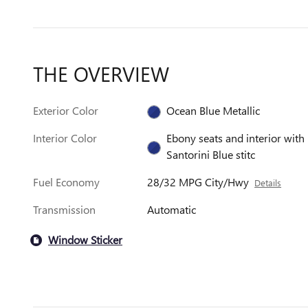
THE OVERVIEW
Exterior Color
Ocean Blue Metallic
Interior Color
Ebony seats and interior with
Santorini Blue stitc
Fuel Economy
28/32 MPG City/Hwy
Details
Transmission
Automatic
Window Sticker