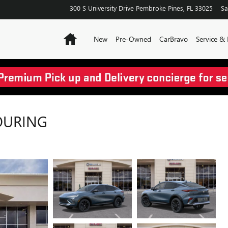
300 S University Drive
Pembroke Pines
,
FL
33025
Sa
Home
New
Pre-Owned
CarBravo
Service & 
TOURING