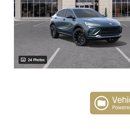
24 Photos