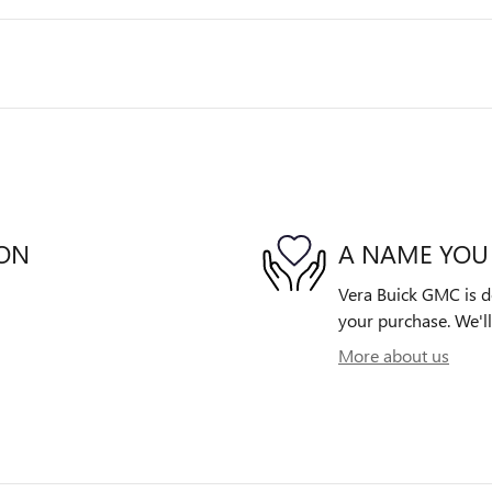
ION
A NAME YOU
Vera Buick GMC is de
your purchase. We'll
More about us