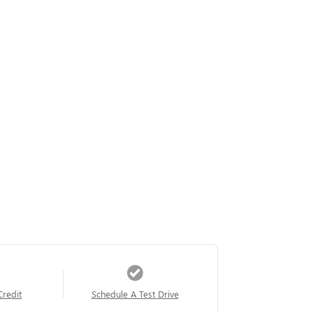
Credit
Schedule A Test Drive