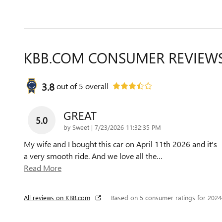
KBB.COM CONSUMER REVIEW
3.8
out of
5
overall
GREAT
5.0
on
by
Sweet
|
7/23/2026 11:32:35 PM
My wife and I bought this car on April 11th 2026 and it's
a very smooth ride. And we love all the
…
Read More
All reviews on KBB.com
Based on 5 consumer ratings for 202