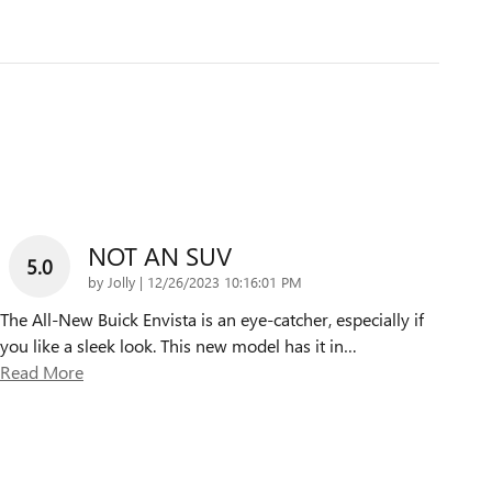
NOT AN SUV
5.0
on
by
Jolly
|
12/26/2023 10:16:01 PM
The All-New Buick Envista is an eye-catcher, especially if
you like a sleek look. This new model has it in
…
Read More