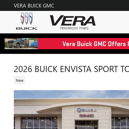
Skip to main content
VERA BUICK GMC
2026 BUICK ENVISTA SPORT 
New