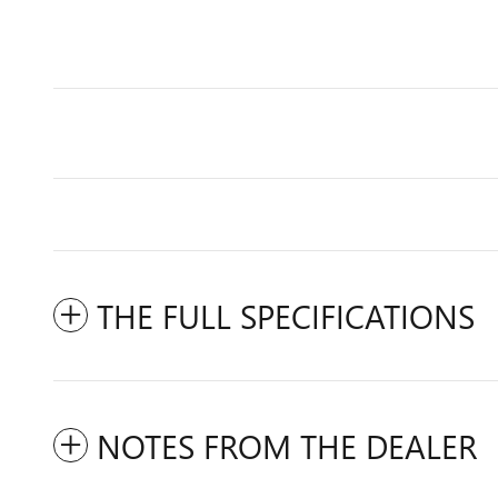
THE FULL SPECIFICATIONS
NOTES FROM THE DEALER