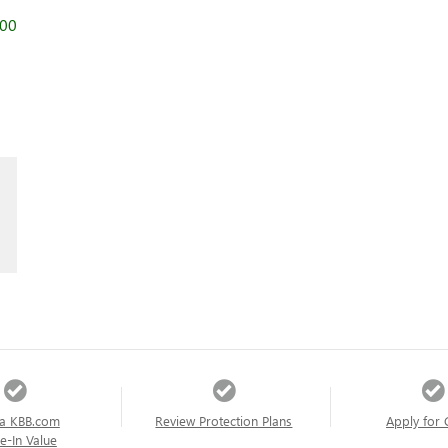
000
a KBB.com
Review Protection Plans
Apply for 
e-In Value