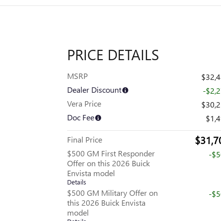
PRICE DETAILS
MSRP
$32,
Dealer Discount
-$2,
Vera Price
$30,
Doc Fee
$1,
$31,7
Final Price
$500 GM First Responder
-$
Offer on this 2026 Buick
Envista model
Details
$500 GM Military Offer on
-$
this 2026 Buick Envista
model