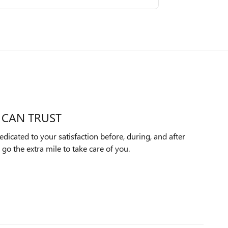
 CAN TRUST
dicated to your satisfaction before, during, and after
 go the extra mile to take care of you.