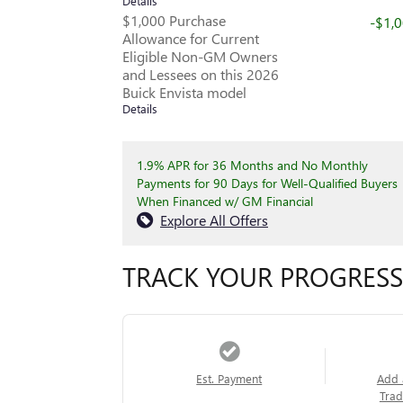
Details
$1,000 Purchase
-$1,
Allowance for Current
Eligible Non-GM Owners
and Lessees on this 2026
Buick Envista model
Details
1.9% APR for 36 Months and No Monthly
Payments for 90 Days for Well-Qualified Buyers
When Financed w/ GM Financial
Explore All Offers
TRACK YOUR PROGRESS
Est. Payment
Add 
Trad