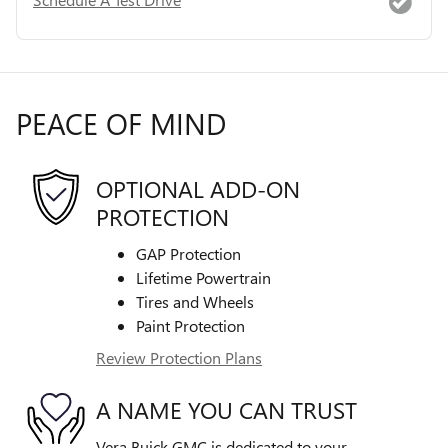
PEACE OF MIND
OPTIONAL ADD-ON
PROTECTION
GAP Protection
Lifetime Powertrain
Tires and Wheels
Paint Protection
Review Protection Plans
A NAME YOU CAN TRUST
Vera Buick GMC is dedicated to your