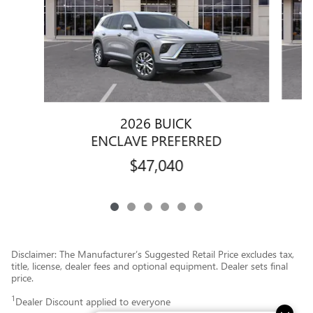
2026 BUICK
ENCLAVE PREFERRED
$47,040
Disclaimer: The Manufacturer’s Suggested Retail Price excludes tax,
title, license, dealer fees and optional equipment. Dealer sets final
price.
1
Dealer Discount applied to everyone