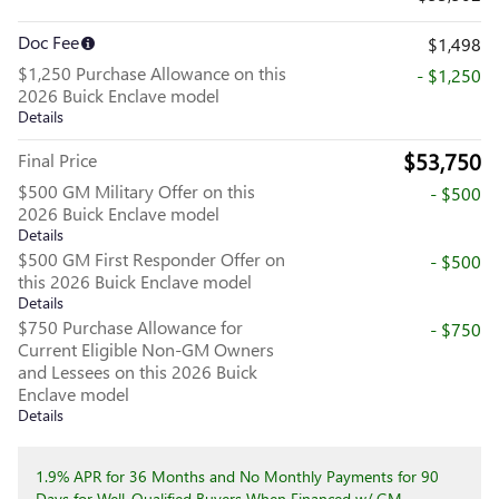
Doc Fee
$1,498
$1,250 Purchase Allowance on this
- $1,250
2026 Buick Enclave model
Details
$53,750
Final Price
$500 GM Military Offer on this
- $500
2026 Buick Enclave model
Details
$500 GM First Responder Offer on
- $500
this 2026 Buick Enclave model
Details
$750 Purchase Allowance for
- $750
Current Eligible Non-GM Owners
and Lessees on this 2026 Buick
Enclave model
Details
1.9% APR for 36 Months and No Monthly Payments for 90
Days for Well-Qualified Buyers When Financed w/ GM