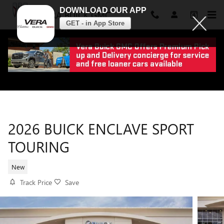
DOWNLOAD OUR APP
VERA BUICK GMC
GET - in App Store
Skip to main content
2026 BUICK ENCLAVE SPORT
TOURING
New
Track Price
Save