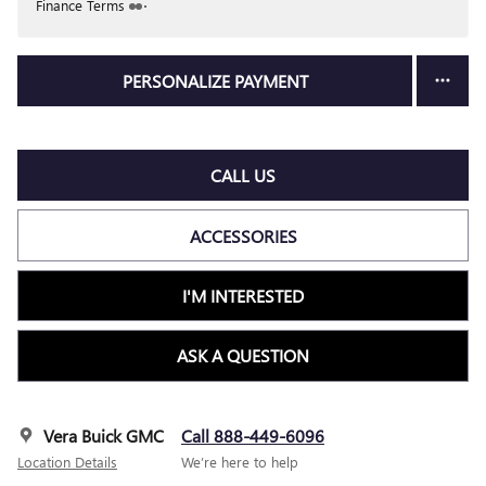
Finance Terms
PERSONALIZE PAYMENT
CALL US
ACCESSORIES
I'M INTERESTED
ASK A QUESTION
Vera Buick GMC
Call 888-449-6096
Location Details
We’re here to help