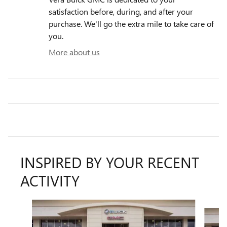
satisfaction before, during, and after your
purchase. We'll go the extra mile to take care of
you.
More about us
INSPIRED BY YOUR RECENT
ACTIVITY
Slide 1 of 6