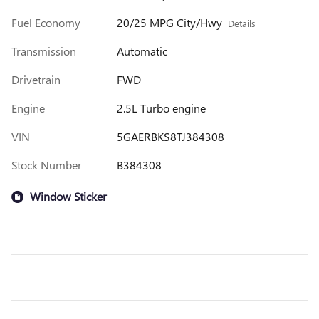
Fuel Economy
20/25 MPG City/Hwy
Details
Transmission
Automatic
Drivetrain
FWD
Engine
2.5L Turbo engine
VIN
5GAERBKS8TJ384308
Stock Number
B384308
Window Sticker