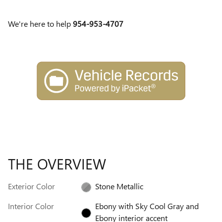
We're here to help
954-953-4707
THE OVERVIEW
Exterior Color
Stone Metallic
Interior Color
Ebony with Sky Cool Gray and
Ebony interior accent