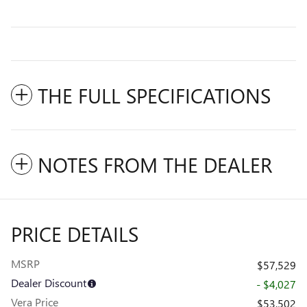
THE FULL SPECIFICATIONS
NOTES FROM THE DEALER
PRICE DETAILS
MSRP
$57,529
Dealer Discount
- $4,027
Vera Price
$53,502