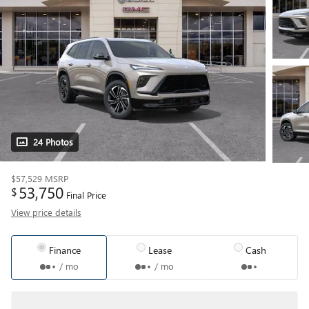
24 Photos
$57,529
MSRP
53,750
$
Final Price
View price details
Finance
Lease
Cash
/ mo
/ mo