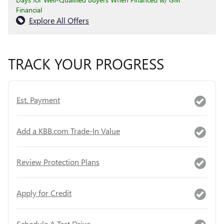
Financial
Explore All Offers
TRACK YOUR PROGRESS
Est. Payment
Add a KBB.com Trade-In Value
Review Protection Plans
Apply for Credit
Schedule A Test Drive