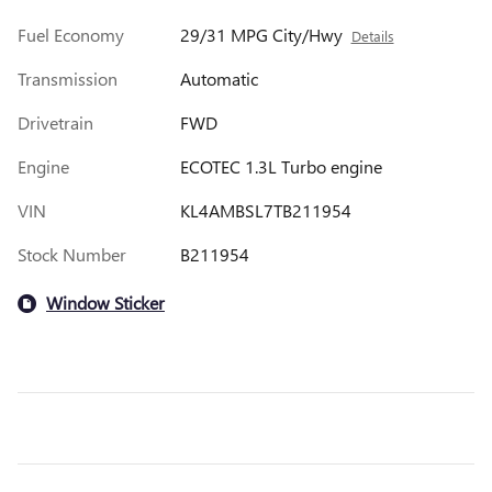
Fuel Economy
29/31 MPG City/Hwy
Details
Transmission
Automatic
Drivetrain
FWD
Engine
ECOTEC 1.3L Turbo engine
VIN
KL4AMBSL7TB211954
Stock Number
B211954
Window Sticker