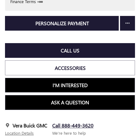
Finance Terms
PERSONALIZE PAYMENT
CALL US
ACCESSORIES
I'M INTERESTED
ASK A QUESTION
Vera Buick GMC
Call 888-449-3620
Location Details
We’re here to help