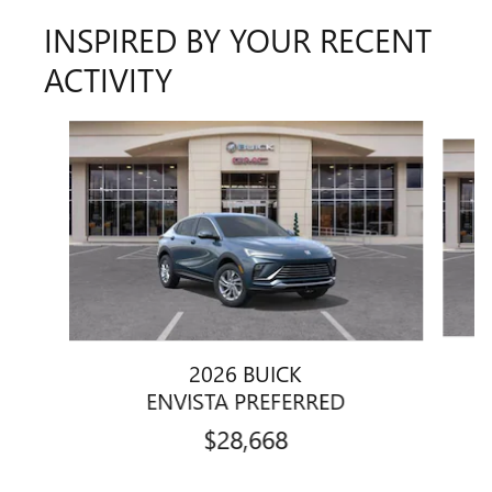
INSPIRED BY YOUR RECENT
ACTIVITY
Slide 1 of 6
2026 BUICK
ENVISTA PREFERRED
$28,668