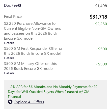
Doc Fee
$1,498
$31,718
Final Price
$2,250 Purchase Allowance for
- $2,250
Current Eligible Non-GM Owners
and Lessees on this 2026 Buick
Encore GX model
Details
$500 GM First Responder Offer on
- $500
this 2026 Buick Encore GX model
Details
$500 GM Military Offer on this
- $500
2026 Buick Encore GX model
Details
1.9% APR for 36 Months and No Monthly Payments for 90
Days for Well-Qualified Buyers When Financed w/ GM
Financial
Explore All Offers