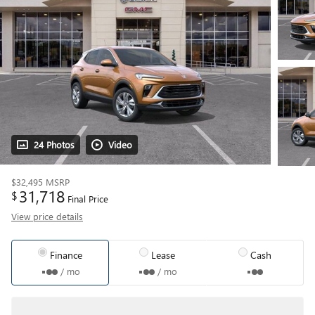
24 Photos
Video
$32,495
MSRP
31,718
$
Final Price
View price details
Finance
Lease
Cash
/ mo
/ mo