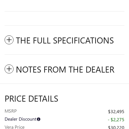
THE FULL SPECIFICATIONS
NOTES FROM THE DEALER
PRICE DETAILS
MSRP
$32,495
Dealer Discount
- $2,275
Vera Price
$30,220