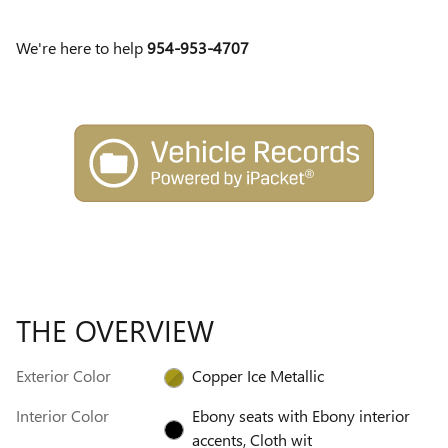
We're here to help
954-953-4707
THE OVERVIEW
Exterior Color
Copper Ice Metallic
Interior Color
Ebony seats with Ebony interior
accents, Cloth wit