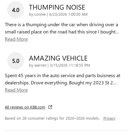
THUMPING NOISE
4.0
on
by
Lonnie
|
6/23/2026 1:00:50 AM
There is a thumping under the car when driving over a
small raised place on the road had this since I bought
…
Read More
AMAZING VEHICLE
5.0
on
by
warren
|
3/15/2026 11:18:55 PM
Spent 45 years in the auto service and parts buisness at
dealerships. Drove everything. Bought my 2023 St 2
…
Read More
All reviews on KBB.com
Based on 28 consumer ratings for 2020–2026 models.
Privacy