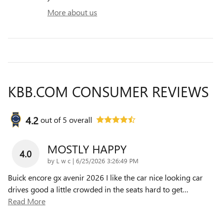
More about us
KBB.COM CONSUMER REVIEWS
4.2
out of
5
overall
MOSTLY HAPPY
4.0
on
by
L w c
|
6/25/2026 3:26:49 PM
Buick encore gx avenir 2026 I like the car nice looking car
drives good a little crowded in the seats hard to get
…
Read More