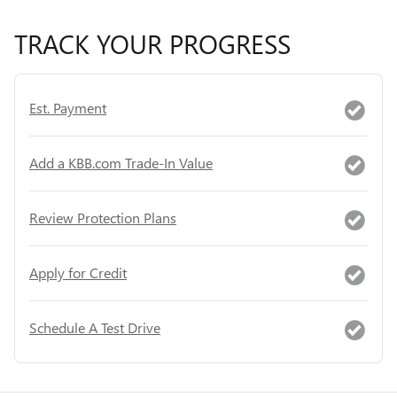
TRACK YOUR PROGRESS
Est. Payment
Add a KBB.com Trade-In Value
Review Protection Plans
Apply for Credit
Schedule A Test Drive