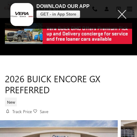
DOWNLOAD OUR APP
VERA BUICK GMC
GET - in App Store
Skip to main content
2026 BUICK ENCORE GX
PREFERRED
New
Track Price
Save