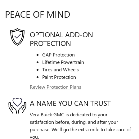
PEACE OF MIND
OPTIONAL ADD-ON
PROTECTION
GAP Protection
Lifetime Powertrain
Tires and Wheels
Paint Protection
Review Protection Plans
A NAME YOU CAN TRUST
Vera Buick GMC is dedicated to your
satisfaction before, during, and after your
purchase. We'll go the extra mile to take care of
you.